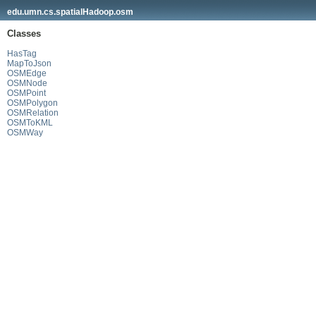
edu.umn.cs.spatialHadoop.osm
Classes
HasTag
MapToJson
OSMEdge
OSMNode
OSMPoint
OSMPolygon
OSMRelation
OSMToKML
OSMWay