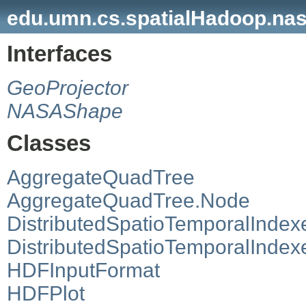
edu.umn.cs.spatialHadoop.na
Interfaces
GeoProjector
NASAShape
Classes
AggregateQuadTree
AggregateQuadTree.Node
DistributedSpatioTemporalIndex
DistributedSpatioTemporalInde
HDFInputFormat
HDFPlot