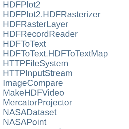
HDFPlot2
HDFPlot2.HDFRasterizer
HDFRasterLayer
HDFRecordReader
HDFToText
HDFToText.HDFToTextMap
HTTPFileSystem
HTTPInputStream
ImageCompare
MakeHDFVideo
MercatorProjector
NASADataset
NASAPoint