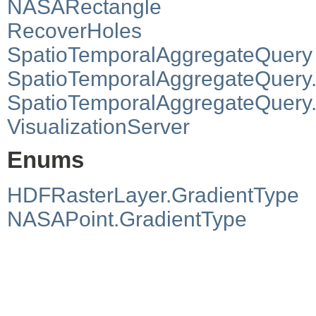
NASARectangle
RecoverHoles
SpatioTemporalAggregateQuery
SpatioTemporalAggregateQuery
SpatioTemporalAggregateQuer
VisualizationServer
Enums
HDFRasterLayer.GradientType
NASAPoint.GradientType