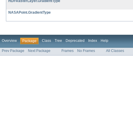
HDFRasterLayer.GradientType
NASAPoint.GradientType
Overview
Class
Tree
Deprecated
Index
Help
Package
Prev Package
Next Package
Frames
No Frames
All Classes