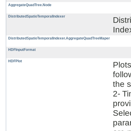
AggregateQuadTree.Node
DistributedSpatioTemporalIndexer
Dist
Inde
DistributedSpatioTemporalIndexer.AggregateQuadTreeMaper
HDFInputFormat
HDFPlot
Plot
follo
the s
2- Ti
provi
Selec
param