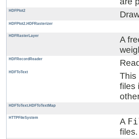
are p
HDFPlot2
Draw
HDFPlot2.HDFRasterizer
HDFRasterLayer
A fr
weig
HDFRecordReader
Read
HDFToText
This
files
othe
HDFToText.HDFToTextMap
HTTPFileSystem
A
Fi
files.