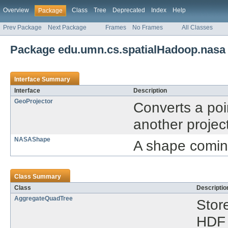
Overview
Class
Tree
Deprecated
Index
Help
Package
Prev Package
Next Package
Frames
No Frames
All Classes
Package edu.umn.cs.spatialHadoop.nasa
Interface Summary
Interface
Description
GeoProjector
Converts a poi
another projec
NASAShape
A shape comin
Class Summary
Class
Descriptio
AggregateQuadTree
Stor
HDF 