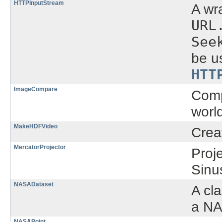
HTTPInputStream
A wr
URL
See
be u
HTT
ImageCompare
Comp
world
MakeHDFVideo
Crea
MercatorProjector
Proj
Sinus
NASADataset
A cl
a NA
NASAPoint