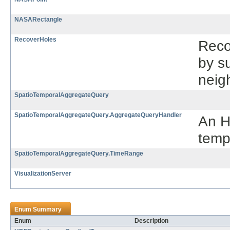
NASARectangle
RecoverHoles
Reco
by su
neig
SpatioTemporalAggregateQuery
SpatioTemporalAggregateQuery.AggregateQueryHandler
An H
temp
SpatioTemporalAggregateQuery.TimeRange
VisualizationServer
Enum Summary
Enum
Description