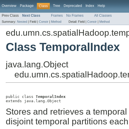
Overview
Package
Tree
Deprecated
Index
Help
Class
Prev Class
Next Class
Frames
No Frames
All Classes
Summary:
Nested
|
Field |
Constr
|
Method
Detail:
Field |
Constr
|
Method
edu.umn.cs.spatialHadoop.temp
Class TemporalIndex
java.lang.Object
edu.umn.cs.spatialHadoop.te
public class 
TemporalIndex
extends java.lang.Object
Stores and retrieves a temporal 
disjoint temporal partitions each