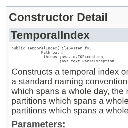
Constructor Detail
TemporalIndex
public TemporalIndex(FileSystem fs,

             Path path)

              throws java.io.IOException,

                     java.text.ParseException
Constructs a temporal index on 
a standard naming convention f
which spans a whole day, the 
partitions which spans a whole
partitions which spans a whole 
Parameters: