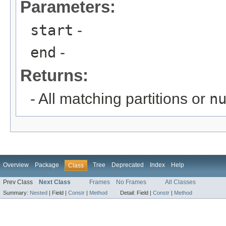
Parameters:
start
-
end
-
Returns:
- All matching partitions or
n
Overview
Package
Tree
Deprecated
Index
Help
Class
Prev Class
Next Class
Frames
No Frames
All Classes
Summary:
Nested
|
Field |
Constr
|
Method
Detail:
Field |
Constr
|
Method