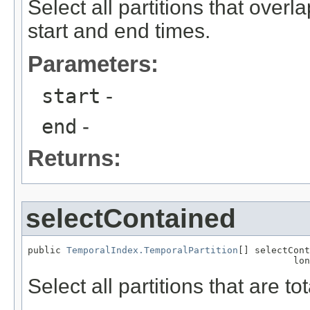
Select all partitions that over
start and end times.
Parameters:
start
-
end
-
Returns:
selectContained
public 
TemporalIndex.TemporalPartition
[] selectCont
                                                lon
Select all partitions that are t