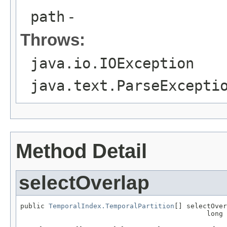
path
-
Throws:
java.io.IOException
java.text.ParseExcepti
Method Detail
selectOverlap
public 
TemporalIndex.TemporalPartition
[] selectOver
                                              long 