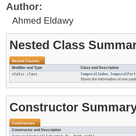
Author:
Ahmed Eldawy
Nested Class Summa
Nested Classes
Modifier and Type
Class and Description
static class
TemporalIndex.TemporalPart
Stores the information of one parti
Constructor Summar
Constructors
Constructor and Description