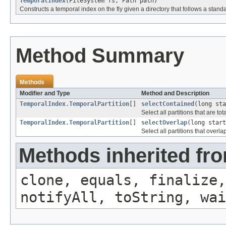
TemporalIndex
(FileSystem fs, Path path)
Constructs a temporal index on the fly given a directory that follows a stan
Method Summary
Methods
Modifier and Type
Method and Description
TemporalIndex.TemporalPartition
[]
selectContained
(long sta
Select all partitions that are to
TemporalIndex.TemporalPartition
[]
selectOverlap
(long start
Select all partitions that over
Methods inherited fro
clone, equals, finalize,
notifyAll, toString, wai