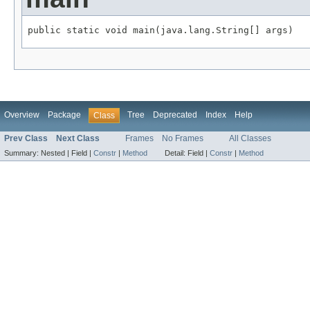
public static void main(java.lang.String[] args)
Overview
Package
Tree
Deprecated
Index
Help
Class
Prev Class
Next Class
Frames
No Frames
All Classes
Summary:
Nested |
Field |
Constr
|
Method
Detail:
Field |
Constr
|
Method