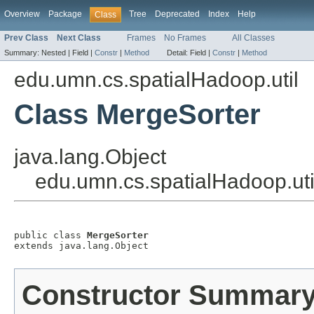
Overview
Package
Tree
Deprecated
Index
Help
Class
Prev Class
Next Class
Frames
No Frames
All Classes
Summary:
Nested |
Field |
Constr
|
Method
Detail:
Field |
Constr
|
Method
edu.umn.cs.spatialHadoop.util
Class MergeSorter
java.lang.Object
edu.umn.cs.spatialHadoop.uti
public class 
MergeSorter
extends java.lang.Object
Constructor Summar