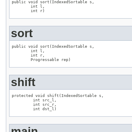
public void sort(IndexedSortable s,

        int l,

        int r)
sort
public void sort(IndexedSortable s,

        int l,

        int r,

        Progressable rep)
shift
protected void shift(IndexedSortable s,

         int src_l,

         int src_r,

         int dst_l)
main