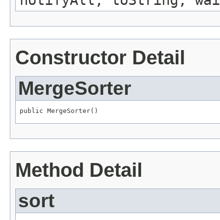
notifyAll, toString, wai
Constructor Detail
MergeSorter
public MergeSorter()
Method Detail
sort