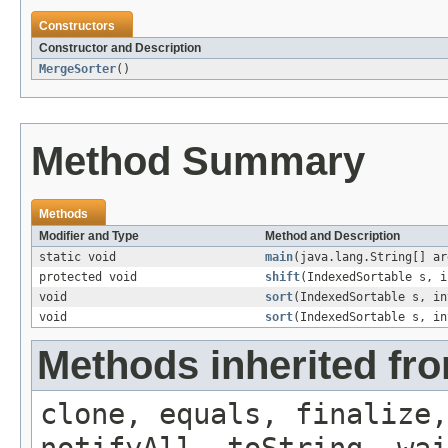
Constructors
Constructor and Description
MergeSorter
()
Method Summary
Methods
Modifier and Type
Method and Description
static void
main
(java.lang.String[] ar
protected void
shift
(IndexedSortable s, i
void
sort
(IndexedSortable s, in
void
sort
(IndexedSortable s, in
Methods inherited fro
clone, equals, finalize,