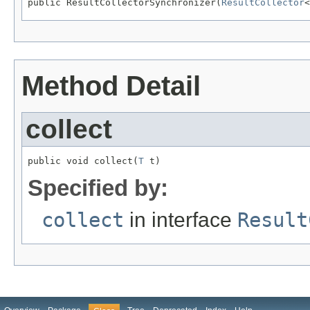
public ResultCollectorSynchronizer(
ResultCollector
<
Method Detail
collect
public void collect(
T
 t)
Specified by:
collect
in interface
Result