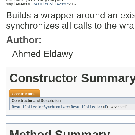
implements 
ResultCollector
<T>
Builds a wrapper around an exis
synchronizes all calls to the wr
Author:
Ahmed Eldawy
Constructor Summar
Constructors
Constructor and Description
ResultCollectorSynchronizer
(
ResultCollector
<
T
> wrapped)
Method Summary