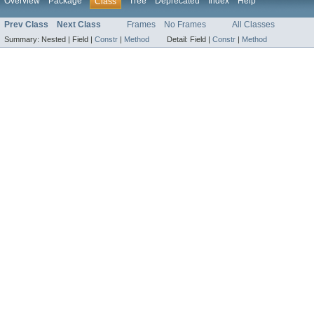
Overview
Package
Tree
Deprecated
Index
Help
Class
Prev Class
Next Class
Frames
No Frames
All Classes
Summary:
Nested |
Field |
Constr
|
Method
Detail:
Field |
Constr
|
Method