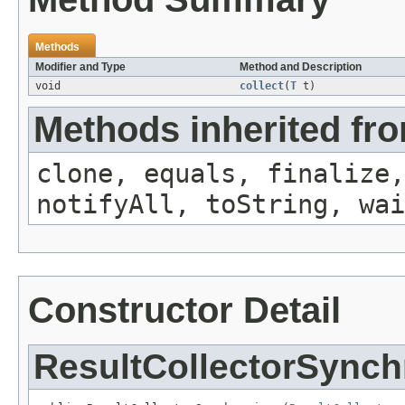
Methods
Modifier and Type
Method and Description
void
collect
(
T
t)
Methods inherited fro
clone, equals, finalize,
notifyAll, toString, wai
Constructor Detail
ResultCollectorSynch