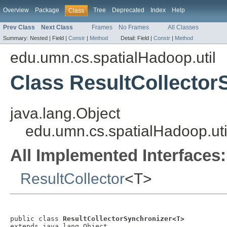
Overview
Package
Tree
Deprecated
Index
Help
Class
Prev Class
Next Class
Frames
No Frames
All Classes
Summary:
Nested |
Field |
Constr
|
Method
Detail:
Field |
Constr
|
Method
edu.umn.cs.spatialHadoop.util
Class ResultCollector
java.lang.Object
edu.umn.cs.spatialHadoop.uti
All Implemented Interfaces:
ResultCollector
<T>
public class 
ResultCollectorSynchronizer<T>
extends java.lang.Object
