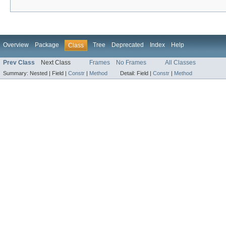
Overview
Package
Tree
Deprecated
Index
Help
Class
Prev Class
Next Class
Frames
No Frames
All Classes
Summary:
Nested |
Field |
Constr
|
Method
Detail:
Field |
Constr
|
Method