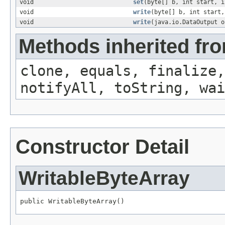
void
set
(byte[] b, int start, i
void
write
(byte[] b, int start,
void
write
(java.io.DataOutput o
Methods inherited fro
clone, equals, finalize,
notifyAll, toString, wai
Constructor Detail
WritableByteArray
public WritableByteArray()