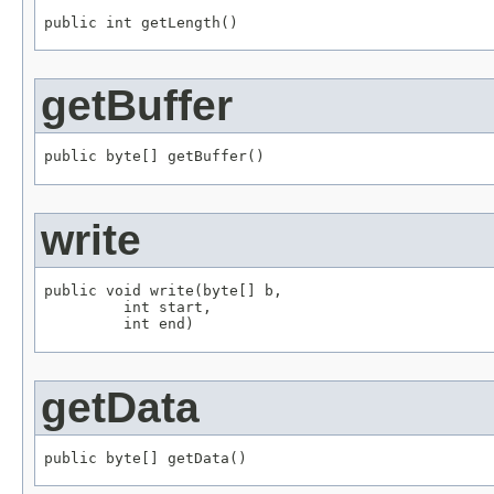
public int getLength()
getBuffer
public byte[] getBuffer()
write
public void write(byte[] b,

         int start,

         int end)
getData
public byte[] getData()