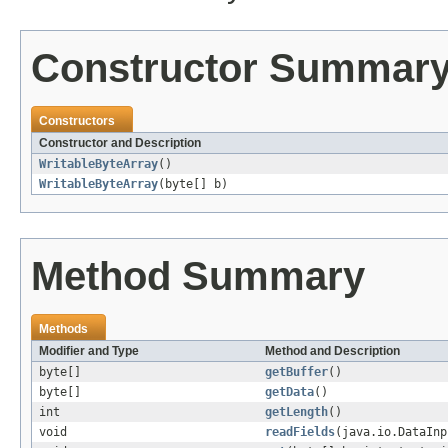
Constructor Summar
Constructors
Constructor and Description
WritableByteArray
()
WritableByteArray
(byte[] b)
Method Summary
Methods
Modifier and Type
Method and Description
byte[]
getBuffer
()
byte[]
getData
()
int
getLength
()
void
readFields
(java.io.DataInp