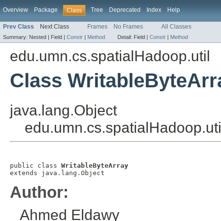
Overview
Package
Tree
Deprecated
Index
Help
Class
Prev Class
Next Class
Frames
No Frames
All Classes
Summary:
Nested |
Field |
Constr
|
Method
Detail:
Field |
Constr
|
Method
edu.umn.cs.spatialHadoop.util
Class WritableByteArr
java.lang.Object
edu.umn.cs.spatialHadoop.uti
public class 
WritableByteArray
extends java.lang.Object
Author:
Ahmed Eldawy