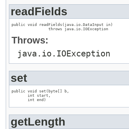
readFields
public void readFields(java.io.DataInput in)

                throws java.io.IOException
Throws:
java.io.IOException
set
public void set(byte[] b,

       int start,

       int end)
getLength