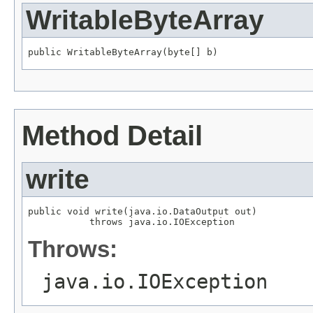
WritableByteArray
public WritableByteArray(byte[] b)
Method Detail
write
public void write(java.io.DataOutput out)

           throws java.io.IOException
Throws:
java.io.IOException