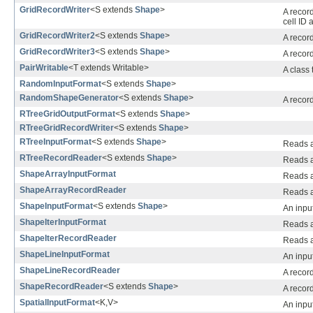
GridRecordWriter
<S extends
Shape
>
A recor
cell ID 
GridRecordWriter2
<S extends
Shape
>
A recor
GridRecordWriter3
<S extends
Shape
>
A record
PairWritable
<T extends Writable>
A class 
RandomInputFormat
<S extends
Shape
>
RandomShapeGenerator
<S extends
Shape
>
A recor
RTreeGridOutputFormat
<S extends
Shape
>
RTreeGridRecordWriter
<S extends
Shape
>
RTreeInputFormat
<S extends
Shape
>
Reads a 
RTreeRecordReader
<S extends
Shape
>
Reads a 
ShapeArrayInputFormat
Reads a 
ShapeArrayRecordReader
Reads a 
ShapeInputFormat
<S extends
Shape
>
An input
ShapeIterInputFormat
Reads a 
ShapeIterRecordReader
Reads a 
ShapeLineInputFormat
An input
ShapeLineRecordReader
A record
ShapeRecordReader
<S extends
Shape
>
A record
SpatialInputFormat
<K,V>
An input