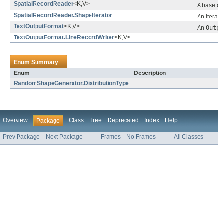
SpatialRecordReader
<K,V>
A base c
SpatialRecordReader.ShapeIterator
An itera
TextOutputFormat
<K,V>
An
Out
TextOutputFormat.LineRecordWriter
<K,V>
Enum Summary
Enum
Description
RandomShapeGenerator.DistributionType
Overview
Class
Tree
Deprecated
Index
Help
Package
Prev Package
Next Package
Frames
No Frames
All Classes