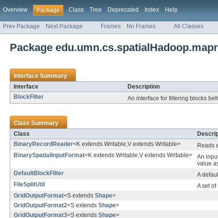
Overview
Class
Tree
Deprecated
Index
Help
Package
Prev Package
Next Package
Frames
No Frames
All Classes
Package edu.umn.cs.spatialHadoop.map
Interface Summary
Interface
Description
BlockFilter
An interface for filtering blocks b
Class Summary
Class
Descrip
BinaryRecordReader
<K extends Writable,V extends Writable>
Reads e
BinarySpatialInputFormat
<K extends Writable,V extends Writable>
An input
value as
DefaultBlockFilter
A defaul
FileSplitUtil
A set o
GridOutputFormat
<S extends
Shape
>
GridOutputFormat2
<S extends
Shape
>
GridOutputFormat3
<S extends
Shape
>